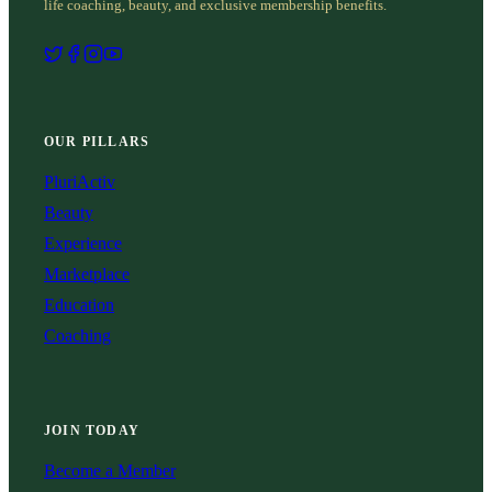
life coaching, beauty, and exclusive membership benefits.
OUR PILLARS
PluriActiv
Beauty
Experience
Marketplace
Education
Coaching
JOIN TODAY
Become a Member