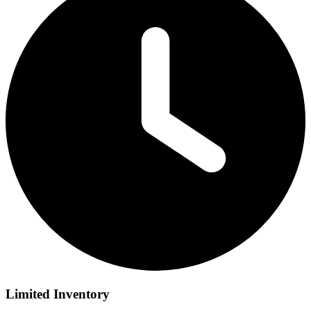
Limited Inventory