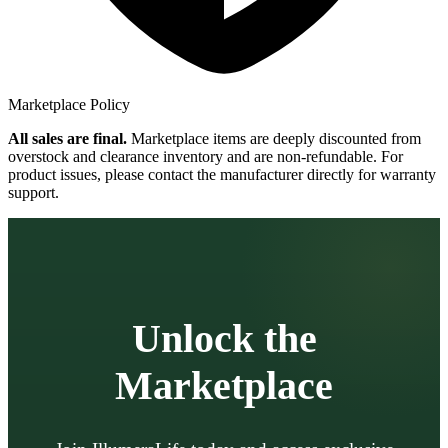
Marketplace Policy
All sales are final.
Marketplace items are deeply discounted from
overstock and clearance inventory and are non-refundable. For
product issues, please contact the manufacturer directly for warranty
support.
Unlock the
Marketplace