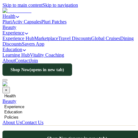
Skip to main content
Skip to navigation
Health
PluriActiv Capsules
Pluri Patches
Beauty
Experience
Experience Hub
Marketplace
Travel Discounts
Global Cruises
Dining
Discounts
Savers App
Education
Learning Hub
Vitality Coaching
About
Contact
Join
Shop Now
(opens in new tab)
×
Health
Beauty
Experience
Education
Policies
About Us
Contact Us