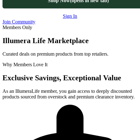
Shop Now
(opens in new tab)
Sign In
Join Community
Members Only
Illumera Life Marketplace
Curated deals on premium products from top retailers.
Why Members Love It
Exclusive Savings, Exceptional Value
As an IllumeraLife member, you gain access to deeply discounted
products sourced from overstock and premium clearance inventory.