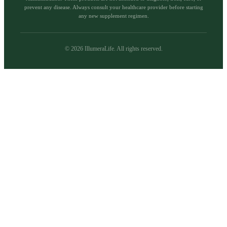
prevent any disease. Always consult your healthcare provider before starting
any new supplement regimen.
©
2026
IllumeraLife. All rights reserved.