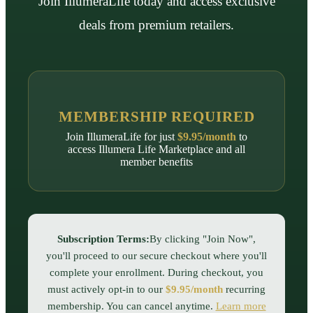
Join IllumeraLife today and access exclusive
deals from premium retailers.
MEMBERSHIP REQUIRED
Join IllumeraLife for just
$9.95/month
to
access
Illumera Life Marketplace
and all
member benefits
Subscription Terms:
By clicking "Join Now",
you'll proceed to our secure checkout where you'll
complete your enrollment. During checkout, you
must actively opt-in to our
$9.95/month
recurring
membership. You can cancel anytime.
Learn more