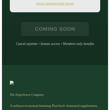
about membership terms
COMING SOON
Cancel anytime • Instant access • Members-only benefits
The Experience Company
A wellness ecosystem featuring PluriActiv fermented supplements,