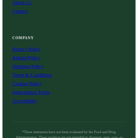
About Us
Contact
COMPANY
Privacy Policy
Refund Policy
Shipping Policy
Terms & Conditions
Cookies Policy
Subscription Terms
Accessibility
*These statements have not been evaluated by the Food and Drug
Administration. These products are not intended to diagnose, treat, cure, or