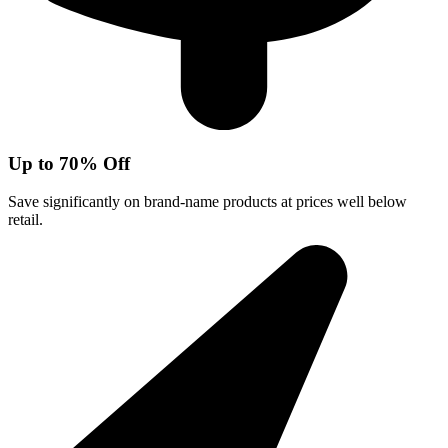
Up to 70% Off
Save significantly on brand-name products at prices well below
retail.