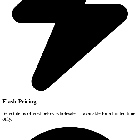
Flash Pricing
Select items offered below wholesale — available for a limited time
only.