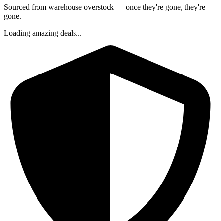
Sourced from warehouse overstock — once they're gone, they're
gone.
Loading amazing deals...